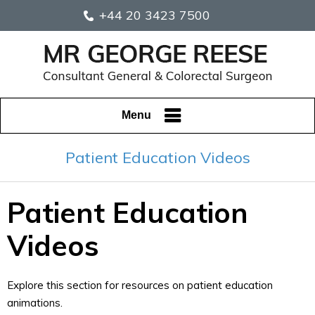
+44 20 3423 7500
Menu
Patient Education Videos
Patient Education
Videos
Explore this section for resources on patient education
animations.