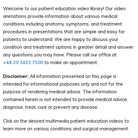
Welcome to our patient education video library! Our video
animations provide information about various medical
conditions including anatomy, symptoms, and treatment
procedures in presentations that are simple and easy for
patients to understand. We are happy to discuss your
condition and treatment options in greater detail and answer
any questions you may have. Please call our office at
+44 20 3423 7500
to make an appointment.
Disclaimer:
All information presented on this page is
intended for informational purposes only and not for the
purpose of rendering medical advice. The information
contained herein is not intended to provide medical advice,
diagnose, treat, cure or prevent any disease.
Click on the desired multimedia patient education videos to
learn more on various conditions and surgical management.