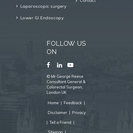
Contact
Laparoscopic surgery
Lower GI Endoscopy
FOLLOW US
ON
©
Mr George Reese
Consultant General &
Colorectal Surgeon,
London UK
Home
|
Feedback
|
Disclaimer
|
Privacy
|
Tell a Friend
|
Sitemap
|