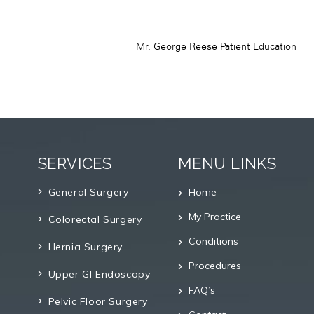
SERVICES
MENU LINKS
General Surgery
Home
My Practice
Colorectal Surgery
Conditions
Hernia Surgery
Procedures
Upper GI Endoscopy
FAQ’s
Pelvic Floor Surgery