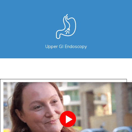
Upper GI Endoscopy