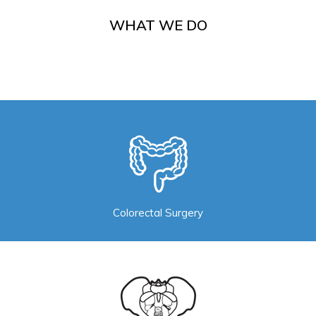
WHAT WE DO
Colorectal Surgery