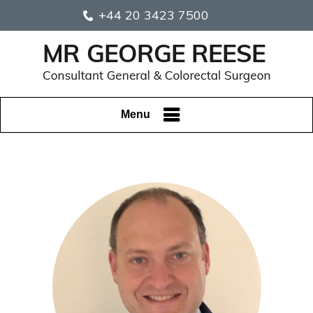
+44 20 3423 7500
Menu