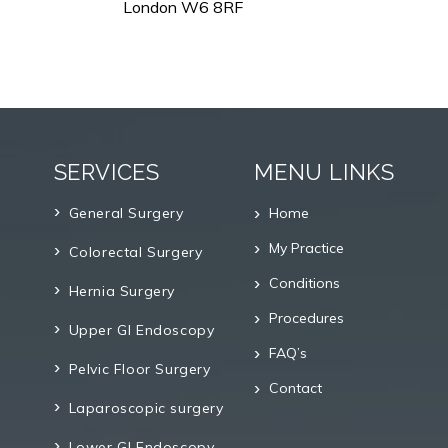
London W6 8RF
SERVICES
MENU LINKS
General Surgery
Home
My Practice
Colorectal Surgery
Conditions
Hernia Surgery
Procedures
Upper GI Endoscopy
FAQ’s
Pelvic Floor Surgery
Contact
Laparoscopic surgery
Lower GI Endoscopy