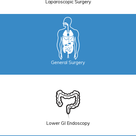
Laparoscopic Surgery
General Surgery
Lower GI Endoscopy