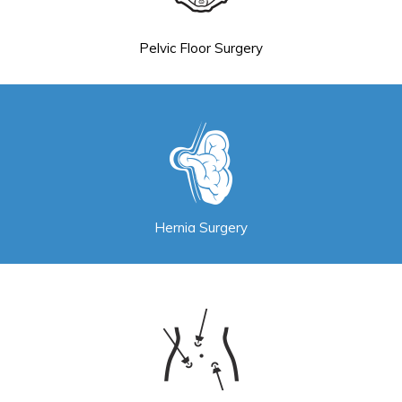
Pelvic Floor Surgery
Hernia Surgery