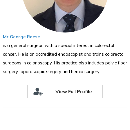
Mr George Reese
is a general surgeon with a special interest in colorectal
cancer. He is an accredited endoscopist and trains colorectal
surgeons in colonoscopy. His practice also includes pelvic floor
surgery, laparoscopic surgery and hernia surgery.
View Full Profile