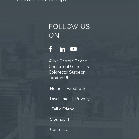
FOLLOW US
ON
©
Mr George Reese
Consultant General &
Colorectal Surgeon,
London UK
Home
|
Feedback
|
Disclaimer
|
Privacy
|
Tell a Friend
|
Sitemap
|
Contact Us