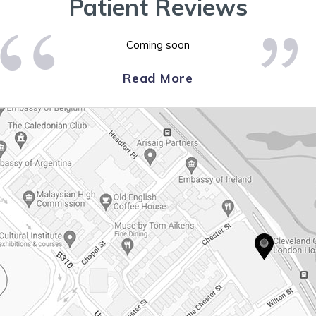
Patient Reviews
Coming soon
Read More