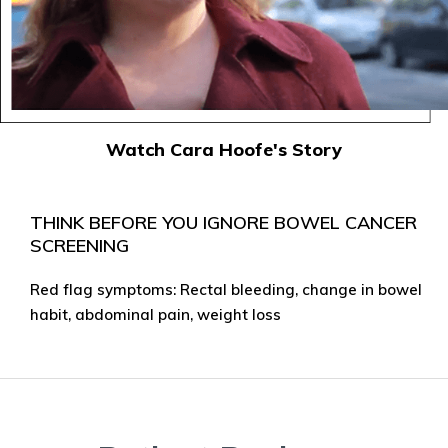
Watch Cara Hoofe's Story
THINK BEFORE YOU IGNORE BOWEL CANCER
SCREENING
Red flag symptoms: Rectal bleeding, change in bowel
habit, abdominal pain, weight loss