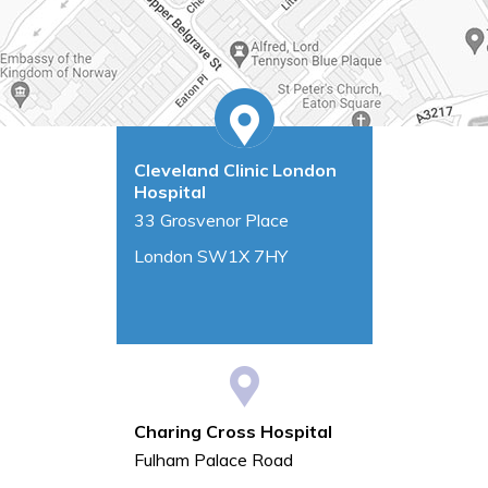
Cleveland Clinic London
Hospital
33 Grosvenor Place
London SW1X 7HY
Charing Cross Hospital
Fulham Palace Road