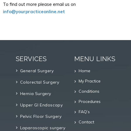
To find out more please email us on
info@yourpracticeonline.net
SERVICES
MENU LINKS
General Surgery
Home
My Practice
Colorectal Surgery
Conditions
Hernia Surgery
Procedures
Upper GI Endoscopy
FAQ’s
Pelvic Floor Surgery
Contact
Laparoscopic surgery