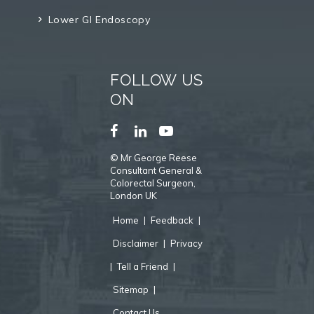
Lower GI Endoscopy
FOLLOW US
ON
©
Mr George Reese
Consultant General &
Colorectal Surgeon,
London UK
Home
|
Feedback
|
Disclaimer
|
Privacy
|
Tell a Friend
|
Sitemap
|
Contact Us