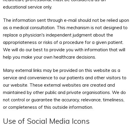
educational service only.
The information sent through e-mail should not be relied upon
as a medical consultation. This mechanism is not designed to
replace a physician's independent judgment about the
appropriateness or risks of a procedure for a given patient.
We will do our best to provide you with information that will
help you make your own healthcare decisions.
Many external links may be provided on this website as a
service and convenience to our patients and other visitors to
our website. These external websites are created and
maintained by other public and private organisations. We do
not control or guarantee the accuracy, relevance, timeliness,
or completeness of this outside information.
Use of Social Media Icons