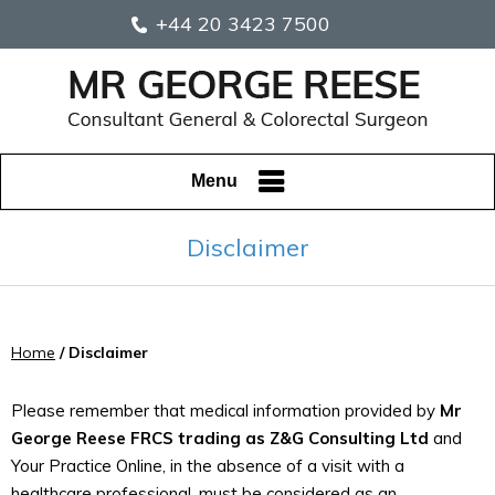
+44 20 3423 7500
Menu
Disclaimer
Home
/ Disclaimer
Please remember that medical information provided by
Mr
George Reese FRCS trading as Z&G Consulting Ltd
and
Your Practice Online, in the absence of a visit with a
healthcare professional, must be considered as an