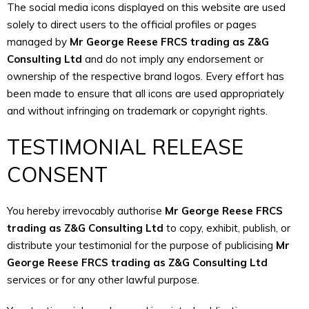
The social media icons displayed on this website are used
solely to direct users to the official profiles or pages
managed by
Mr George Reese FRCS trading as Z&G
Consulting Ltd
and do not imply any endorsement or
ownership of the respective brand logos. Every effort has
been made to ensure that all icons are used appropriately
and without infringing on trademark or copyright rights.
TESTIMONIAL RELEASE
CONSENT
You hereby irrevocably authorise
Mr George Reese FRCS
trading as Z&G Consulting Ltd
to copy, exhibit, publish, or
distribute your testimonial for the purpose of publicising
Mr
George Reese FRCS trading as Z&G Consulting Ltd
services or for any other lawful purpose.