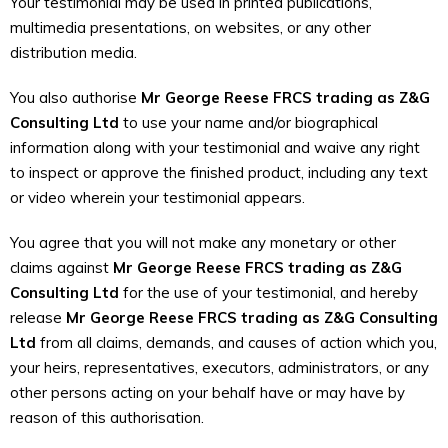
Your testimonial may be used in printed publications,
multimedia presentations, on websites, or any other
distribution media.
You also authorise
Mr George Reese FRCS trading as Z&G
Consulting Ltd
to use your name and/or biographical
information along with your testimonial and waive any right
to inspect or approve the finished product, including any text
or video wherein your testimonial appears.
You agree that you will not make any monetary or other
claims against
Mr George Reese FRCS trading as Z&G
Consulting Ltd
for the use of your testimonial, and hereby
release
Mr George Reese FRCS trading as Z&G Consulting
Ltd
from all claims, demands, and causes of action which you,
your heirs, representatives, executors, administrators, or any
other persons acting on your behalf have or may have by
reason of this authorisation.