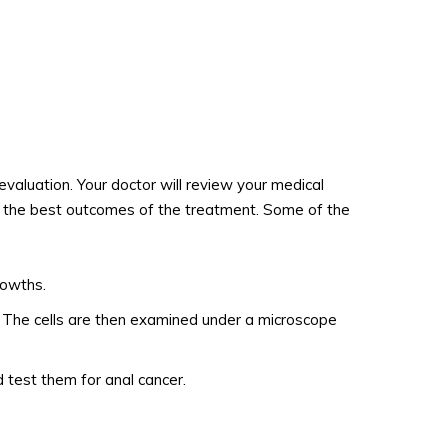
evaluation. Your doctor will review your medical
et the best outcomes of the treatment. Some of the
rowths.
ng. The cells are then examined under a microscope
 test them for anal cancer.