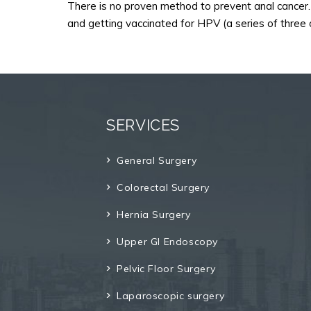
There is no proven method to prevent anal cancer. 
and getting vaccinated for HPV (a series of three 
SERVICES
General Surgery
Colorectal Surgery
Hernia Surgery
Upper GI Endoscopy
Pelvic Floor Surgery
Laparoscopic surgery