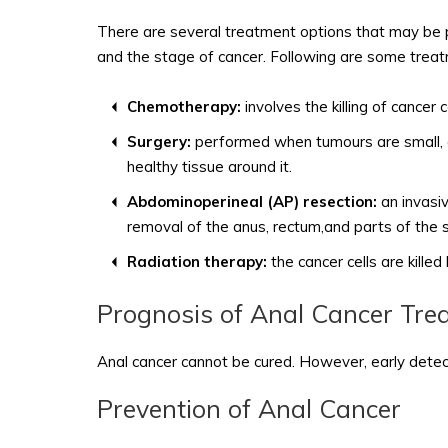
There are several treatment options that may be pe
and the stage of cancer. Following are some trea
Chemotherapy:
involves the killing of cancer 
Surgery:
performed when tumours are small, and
healthy tissue around it.
Abdominoperineal (AP) resection:
an invasiv
removal of the anus, rectum,and parts of the s
Radiation therapy:
the cancer cells are kille
Prognosis of Anal Cancer Tre
Anal cancer cannot be cured. However, early detectio
Prevention of Anal Cancer