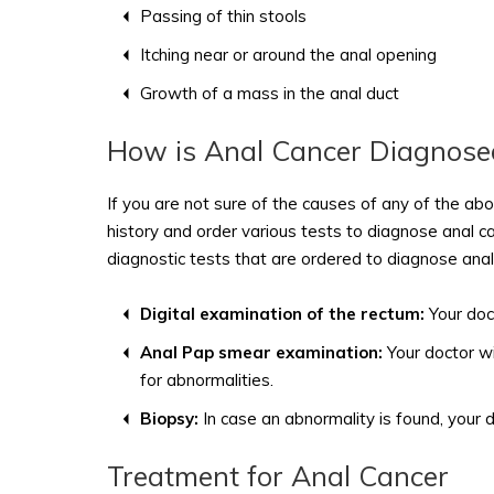
Passing of thin stools
Itching near or around the anal opening
Growth of a mass in the anal duct
How is Anal Cancer Diagnose
If you are not sure of the causes of any of the abo
history and order various tests to diagnose anal c
diagnostic tests that are ordered to diagnose anal 
Digital examination of the rectum:
Your doct
Anal Pap smear examination:
Your doctor wi
for abnormalities.
Biopsy:
In case an abnormality is found, your 
Treatment for Anal Cancer