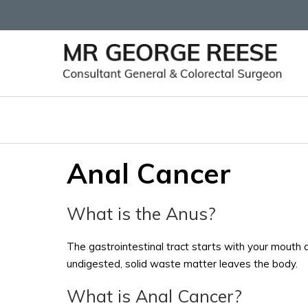
Anal Cancer
What is the Anus?
The gastrointestinal tract starts with your mouth 
undigested, solid waste matter leaves the body.
What is Anal Cancer?