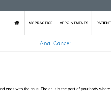
MY PRACTICE
APPOINTMENTS
PATIEN
Anal Cancer
and ends with the anus. The anus is the part of your body where 