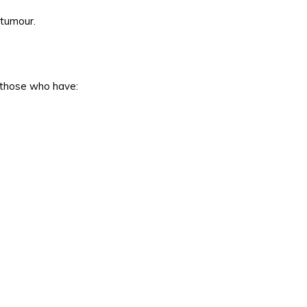
 tumour.
n those who have: