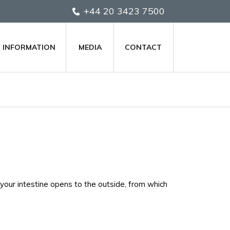
+44 20 3423 7500
T INFORMATION
MEDIA
CONTACT
your intestine opens to the outside, from which