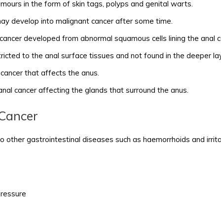
ours in the form of skin tags, polyps and genital warts.
y develop into malignant cancer after some time.
 cancer developed from abnormal squamous cells lining the anal c
ricted to the anal surface tissues and not found in the deeper la
n cancer that affects the anus.
 anal cancer affecting the glands that surround the anus.
Cancer
o other gastrointestinal diseases such as haemorrhoids and irrit
pressure