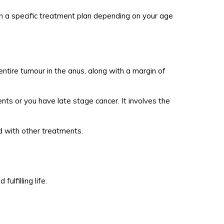
on a specific treatment plan depending on your age
ntire tumour in the anus, along with a margin of
ts or you have late stage cancer. It involves the
ed with other treatments.
lfilling life.