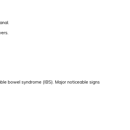
anal.
yers.
able bowel syndrome (IBS). Major noticeable signs