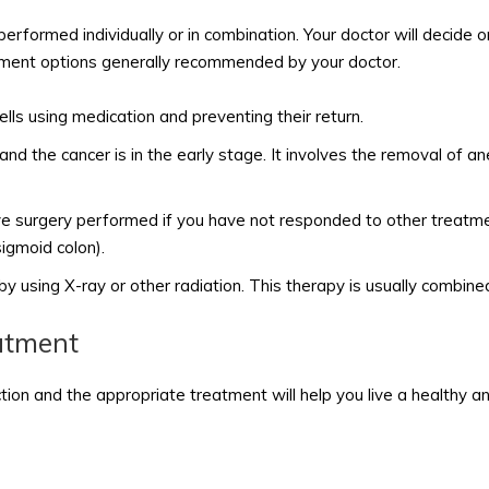
rformed individually or in combination. Your doctor will decide 
tment options generally recommended by your doctor.
cells using medication and preventing their return.
 the cancer is in the early stage. It involves the removal of ane
e surgery performed if you have not responded to other treatmen
igmoid colon).
d by using X-ray or other radiation. This therapy is usually combin
atment
n and the appropriate treatment will help you live a healthy and fu