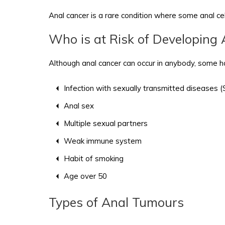
Anal cancer is a rare condition where some anal cel
Who is at Risk of Developing
Although anal cancer can occur in anybody, some hav
Infection with sexually transmitted diseases
Anal sex
Multiple sexual partners
Weak immune system
Habit of smoking
Age over 50
Types of Anal Tumours