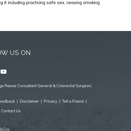
it including practicing safe sex, ceasing smoking
OW US ON
e Reese Consultant General & Colorectal Surgeon,
eedback
|
Disclaimer
|
Privacy
|
Tell a Friend
|
|
Contact Us