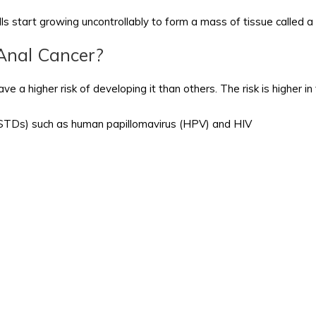
ls start growing uncontrollably to form a mass of tissue called a
 Anal Cancer?
e a higher risk of developing it than others. The risk is higher i
 (STDs) such as human papillomavirus (HPV) and HIV