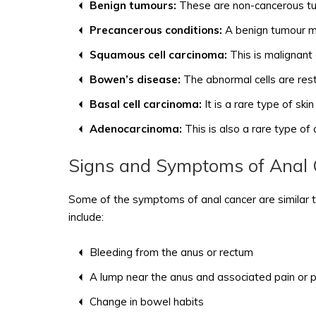
Benign tumours:
These are non-cancerous tum
Precancerous conditions:
A benign tumour ma
Squamous cell carcinoma:
This is malignant
Bowen’s disease:
The abnormal cells are rest
Basal cell carcinoma:
It is a rare type of ski
Adenocarcinoma:
This is also a rare type of
Signs and Symptoms of Anal 
Some of the symptoms of anal cancer are similar t
include:
Bleeding from the anus or rectum
A lump near the anus and associated pain or 
Change in bowel habits