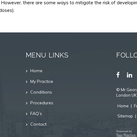
However, there are some ways to mitigate the risk of developing 
doses).
MENU LINKS
FOLL
Home
My Practice
©
Mr Georg
Conditions
London UK
Procedures
Home
|
F
FAQ’s
Sitemap
Contact