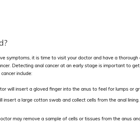
d?
ve symptoms, it is time to visit your doctor and have a thorough 
ancer. Detecting anal cancer at an early stage is important to g
cancer include:
or will insert a gloved finger into the anus to feel for lumps or g
ll insert a large cotton swab and collect cells from the anal lini
doctor may remove a sample of cells or tissues from the anus and